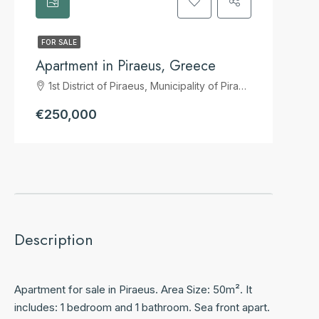
FOR SALE
Apartment in Piraeus, Greece
1st District of Piraeus, Municipality of Piraeus, Regional Unit of Piraeus, Attica, 185 39, Greece
€250,000
Description
Apartment for sale in Piraeus. Area Size: 50m². It
includes: 1 bedroom and 1 bathroom. Sea front apart.