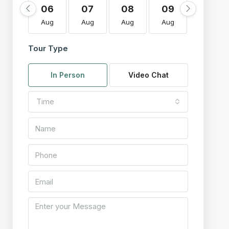
06
07
08
09
10
Aug
Aug
Aug
Aug
Aug
Tour Type
In Person
Video Chat
Time