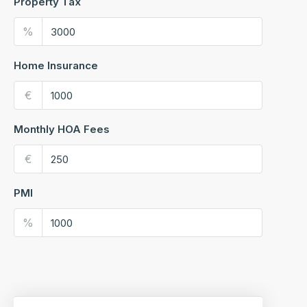
Property Tax
%
Home Insurance
€
Monthly HOA Fees
€
PMI
%