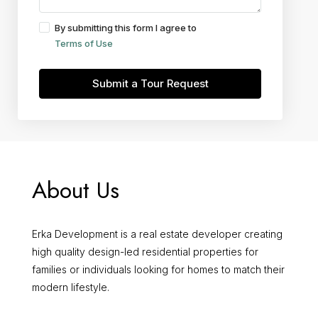
By submitting this form I agree to
Terms of Use
Submit a Tour Request
About Us
Erka Development is a real estate developer creating
high quality design-led residential properties for
families or individuals looking for homes to match their
modern lifestyle.