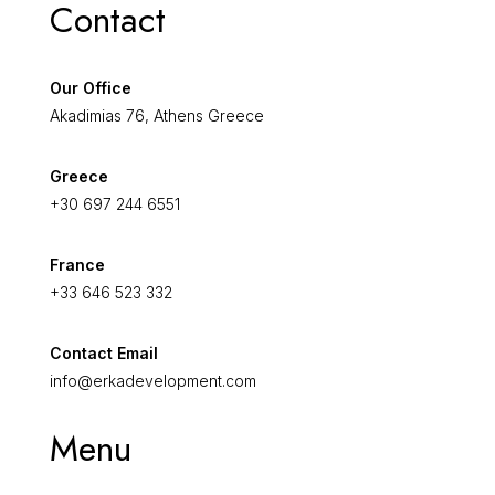
Contact
Our Office
Akadimias 76, Athens Greece
Greece
+30 697 244 6551
France
+33 646 523 332
Contact Email
info@erkadevelopment.com
Menu