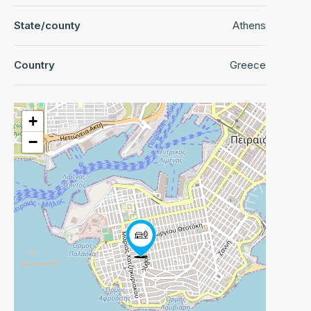
State/county
Athens
Country
Greece
+
−