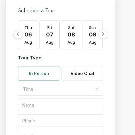
Schedule a Tour
Thu
Fri
Sat
Sun
Mon
T
06
07
08
09
10
Aug
Aug
Aug
Aug
Aug
A
Tour Type
In Person
Video Chat
Time