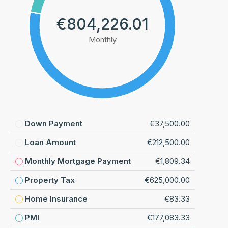
€804,226.01
Monthly
Down Payment
€37,500.00
Loan Amount
€212,500.00
Monthly Mortgage Payment
€1,809.34
Property Tax
€625,000.00
Home Insurance
€83.33
PMI
€177,083.33