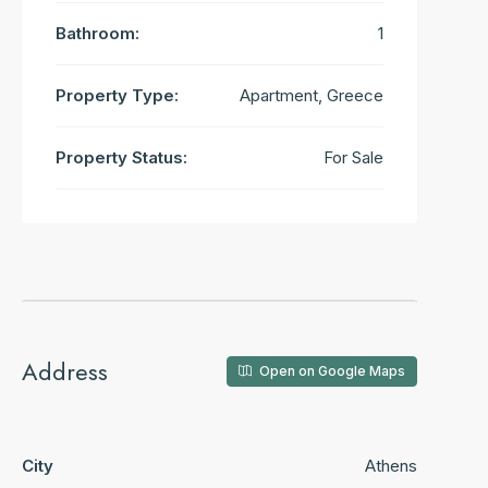
Bathroom:
1
Property Type:
Apartment, Greece
Property Status:
For Sale
Address
Open on Google Maps
City
Athens