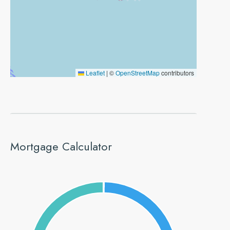
Leaflet
|
©
OpenStreetMap
contributors
Mortgage Calculator