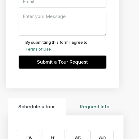
By submitting this form I agree to
Terms of Use
Submit a Tour Request
Schedule a tour
Request Info
Thu
Fri
Sat
Sun
Mon