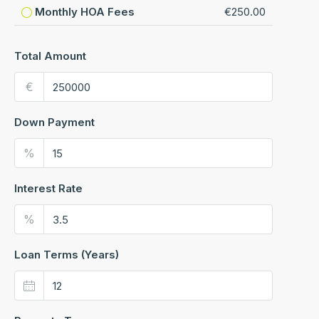
Monthly HOA Fees
€250.00
Total Amount
€
Down Payment
%
Interest Rate
%
Loan Terms (Years)