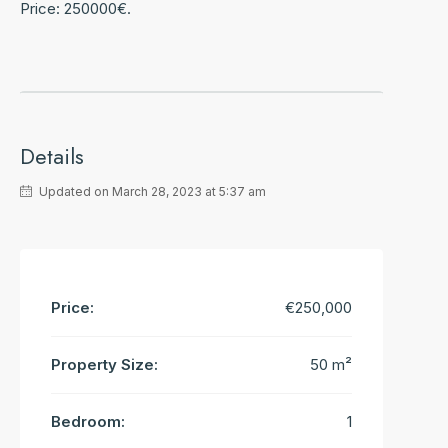
Price: 250000€.
Details
Updated on March 28, 2023 at 5:37 am
Price:
€250,000
Property Size:
50 m²
Bedroom:
1