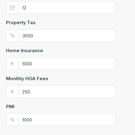
Property Tax
%
Home Insurance
€
Monthly HOA Fees
€
PMI
%