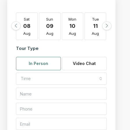
Sat
Sun
Mon
Tue
Wed
08
09
10
11
12
Aug
Aug
Aug
Aug
Aug
Tour Type
In Person
Video Chat
Time