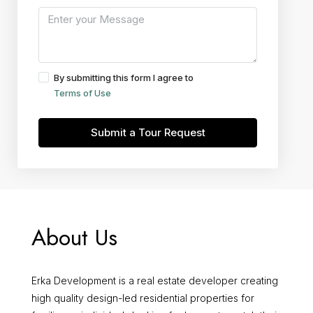
By submitting this form I agree to
Terms of Use
Submit a Tour Request
About Us
Erka Development is a real estate developer creating
high quality design-led residential properties for