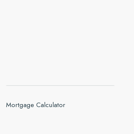
Mortgage Calculator