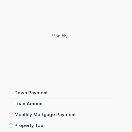
Monthly
Down Payment
Loan Amount
Monthly Mortgage Payment
Property Tax