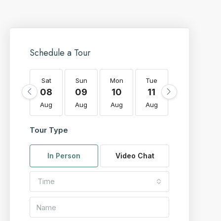
Schedule a Tour
Sat
Sun
Mon
Tue
Wed
T
08
09
10
11
12
Aug
Aug
Aug
Aug
Aug
A
Tour Type
In Person
Video Chat
Time