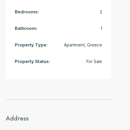
Bedrooms:
2
Bathroom:
1
Property Type:
Apartment, Greece
Property Status:
For Sale
Address