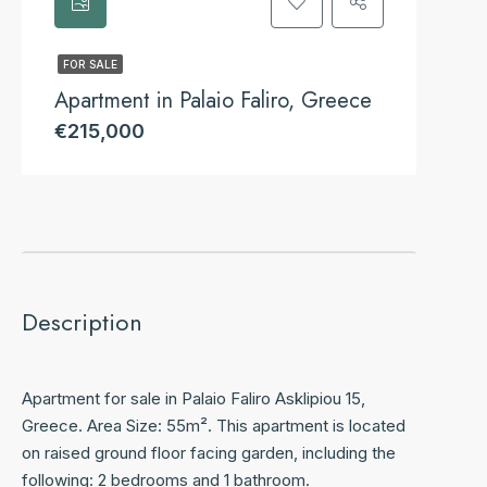
FOR SALE
Apartment in Palaio Faliro, Greece
€215,000
Description
Apartment for sale in Palaio Faliro Asklipiou 15,
Greece. Area Size: 55m². This apartment is located
on raised ground floor facing garden, including the
following: 2 bedrooms and 1 bathroom.