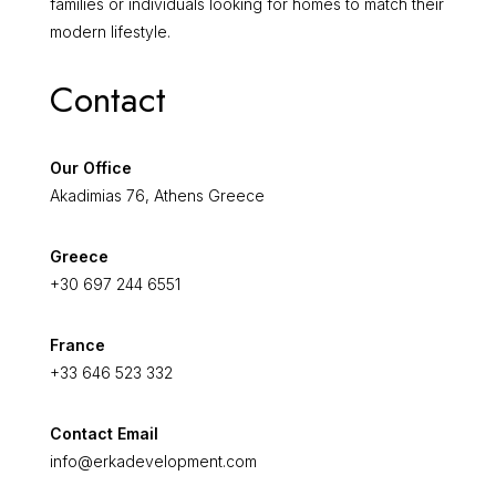
families or individuals looking for homes to match their
modern lifestyle.
Contact
Our Office
Akadimias 76, Athens Greece
Greece
+30 697 244 6551
France
+33 646 523 332
Contact Email
info@erkadevelopment.com