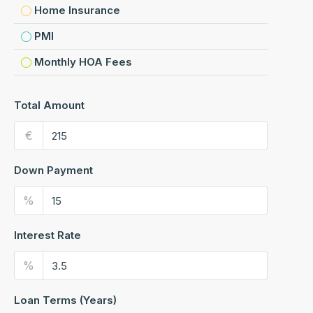
Home Insurance
PMI
Monthly HOA Fees
Total Amount
€
Down Payment
%
Interest Rate
%
Loan Terms (Years)