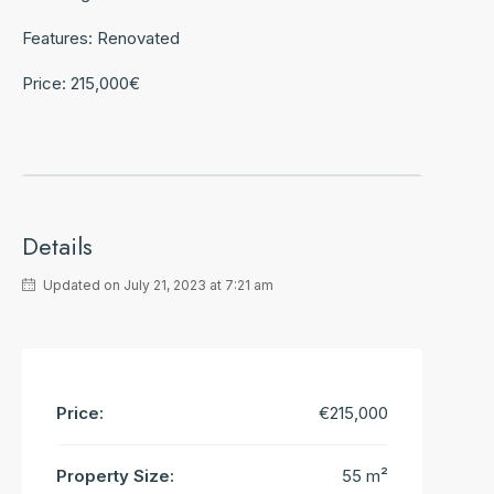
Features: Renovated
Price: 215,000€
Details
Updated on July 21, 2023 at 7:21 am
Price:
€215,000
Property Size:
55 m²