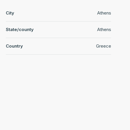
City
Athens
State/county
Athens
Country
Greece