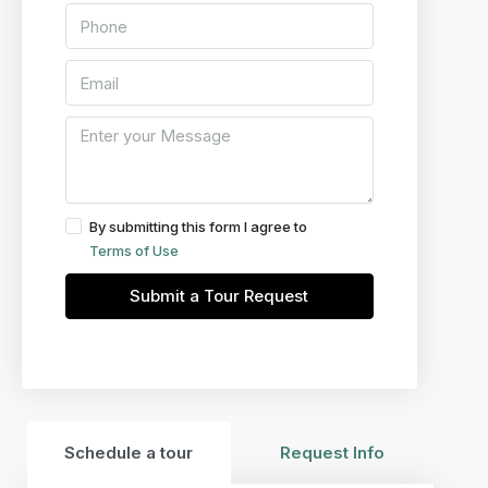
By submitting this form I agree to
Terms of Use
Submit a Tour Request
Schedule a tour
Request Info