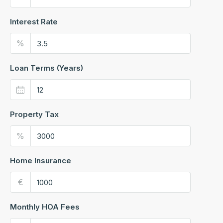
Interest Rate
%
Loan Terms (Years)
Property Tax
%
Home Insurance
€
Monthly HOA Fees