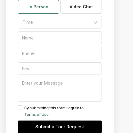
In Person
Video Chat
Time
By submitting this form I agree to
Terms of Use
Submit a Tour Request