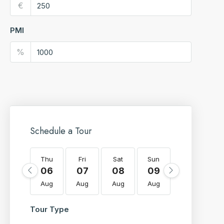
€
PMI
%
Schedule a Tour
Thu
Fri
Sat
Sun
Mon
T
06
07
08
09
10
Aug
Aug
Aug
Aug
Aug
A
Tour Type