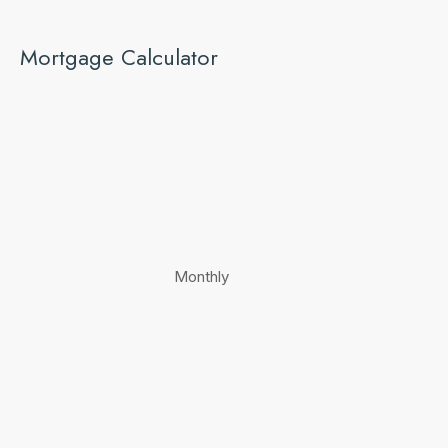
Mortgage Calculator
Monthly