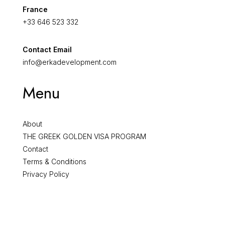
France
+33 646 523 332
Contact Email
info@erkadevelopment.com
Menu
About
THE GREEK GOLDEN VISA PROGRAM
Contact
Terms & Conditions
Privacy Policy