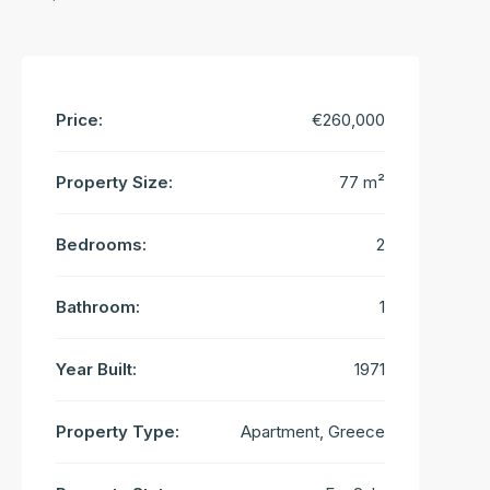
Price:
€260,000
Property Size:
77 m²
Bedrooms:
2
Bathroom:
1
Year Built:
1971
Property Type:
Apartment, Greece