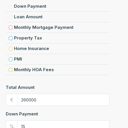
Down Payment
Loan Amount
Monthly Mortgage Payment
Property Tax
Home Insurance
PMI
Monthly HOA Fees
Total Amount
€
Down Payment
%