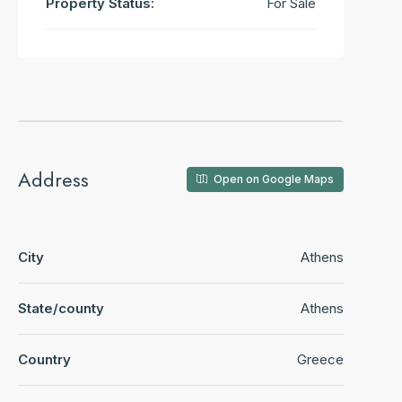
Property Status:
For Sale
Address
Open on Google Maps
City
Athens
State/county
Athens
Country
Greece