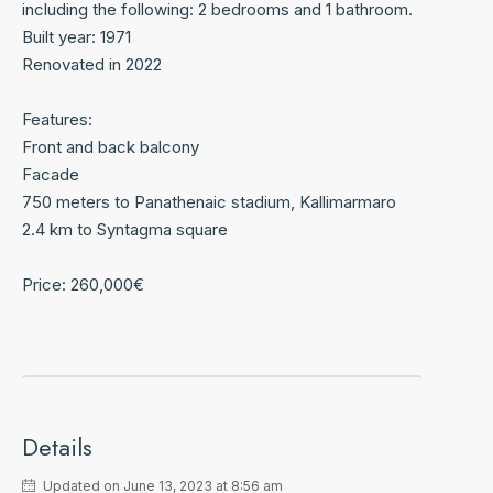
including the following: 2 bedrooms and 1 bathroom.
Built year: 1971
Renovated in 2022
Features:
Front and back balcony
Facade
750 meters to Panathenaic stadium, Kallimarmaro
2.4 km to Syntagma square
Price: 260,000€
Details
Updated on June 13, 2023 at 8:56 am