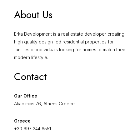
About Us
Erka Development is a real estate developer creating
high quality design-led residential properties for
families or individuals looking for homes to match their
modern lifestyle.
Contact
Our Office
Akadimias 76, Athens Greece
Greece
+30 697 244 6551