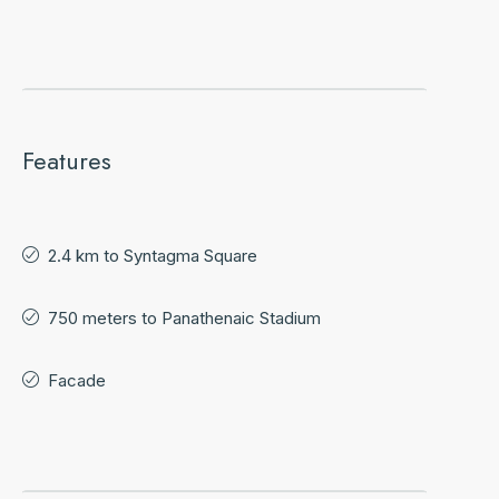
Features
2.4 km to Syntagma Square
750 meters to Panathenaic Stadium
Facade