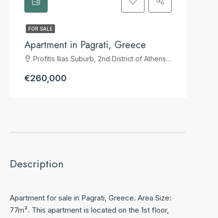
FOR SALE
Apartment in Pagrati, Greece
Profitis Ilias Suburb, 2nd District of Athens, Athens, Municipality of Athens, Regional Unit of Central Athens, Attica, 116 33, Greece
€260,000
Description
Apartment for sale in Pagrati, Greece. Area Size:
77m². This apartment is located on the 1st floor,