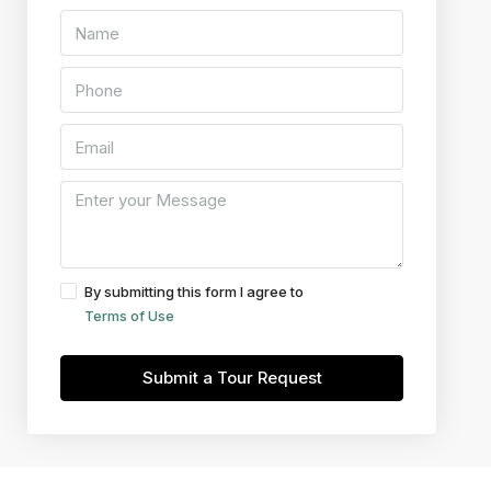
By submitting this form I agree to
Terms of Use
Submit a Tour Request