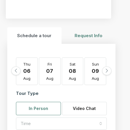
Schedule a tour
Request Info
Thu
Fri
Sat
Sun
Mon
06
07
08
09
10
Aug
Aug
Aug
Aug
Aug
Tour Type
In Person
Video Chat
Time