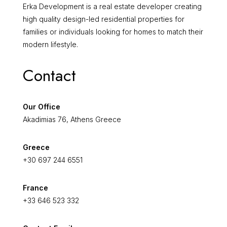
Erka Development is a real estate developer creating
high quality design-led residential properties for
families or individuals looking for homes to match their
modern lifestyle.
Contact
Our Office
Akadimias 76, Athens Greece
Greece
+30 697 244 6551
France
+33 646 523 332