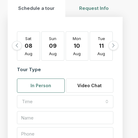
Schedule a tour
Request Info
Sat
Sun
Mon
Tue
Wed
08
09
10
11
12
Aug
Aug
Aug
Aug
Aug
Tour Type
In Person
Video Chat
Time