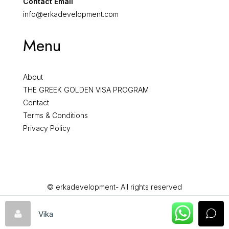
Contact Email
info@erkadevelopment.com
Menu
About
THE GREEK GOLDEN VISA PROGRAM
Contact
Terms & Conditions
Privacy Policy
© erkadevelopment- All rights reserved
Vika