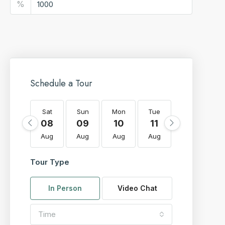
%
Schedule a Tour
Sat
Sun
Mon
Tue
Wed
T
08
09
10
11
12
Aug
Aug
Aug
Aug
Aug
A
Tour Type
In Person
Video Chat
Time