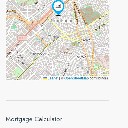
Leaflet
|
©
OpenStreetMap
contributors
Mortgage Calculator