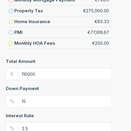
Property Tax
€275,000.00
Home Insurance
€83.33
PMI
€77,916.67
Monthly HOA Fees
€250.00
Total Amount
€
Down Payment
%
Interest Rate
%