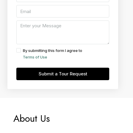
By submitting this form I agree to
Terms of Use
Submit a Tour Request
About Us