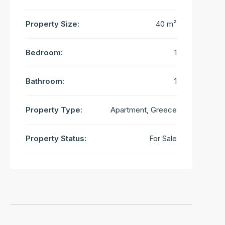
Property Size:
40 m²
Bedroom:
1
Bathroom:
1
Property Type:
Apartment, Greece
Property Status:
For Sale