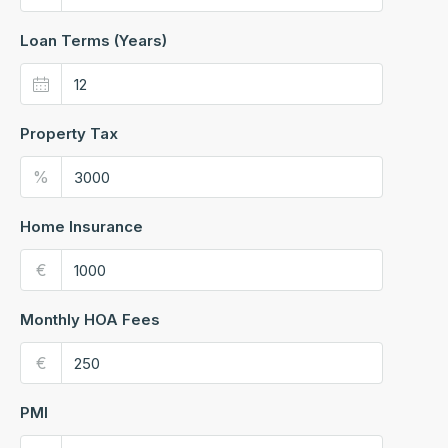
Loan Terms (Years)
Property Tax
%
Home Insurance
€
Monthly HOA Fees
€
PMI