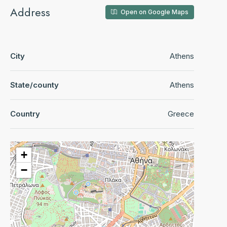
Address
Open on Google Maps
City
Athens
State/county
Athens
Country
Greece
+
−