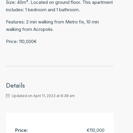
Size: 40m². Located on ground floor. This apartment
includes: 1 bedroom and 1 bathroom.
Features: 2 min walking from Metro fix, 10 min
walking from Acropolis.
Price: 110,000€
Details
Updated on April 11, 2023 at 8:38 am
Price:
€110,000