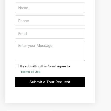
By submitting this form I agree to
Terms of Use
Submit a Tour Request