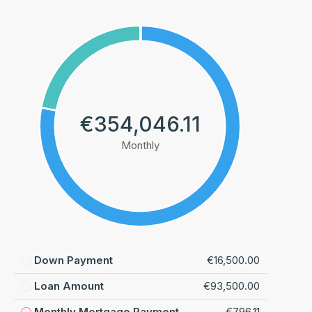
€354,046.11
Monthly
Down Payment
€16,500.00
Loan Amount
€93,500.00
Monthly Mortgage Payment
€796.11