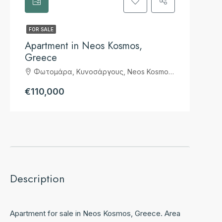
FOR SALE
Apartment in Neos Kosmos,
Greece
Φωτομάρα, Κυνοσάργους, Neos Kosmos Suburb, 2nd District of Athens, Athens, Municipality of Athens, Regional Unit of Central Athens, Attica, 117 43, Greece
€110,000
Description
Apartment for sale in Neos Kosmos, Greece. Area