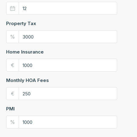
Property Tax
%
Home Insurance
€
Monthly HOA Fees
€
PMI
%