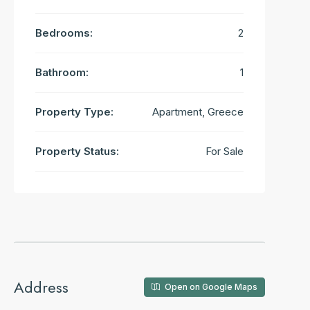
Bedrooms:
2
Bathroom:
1
Property Type:
Apartment, Greece
Property Status:
For Sale
Address
Open on Google Maps