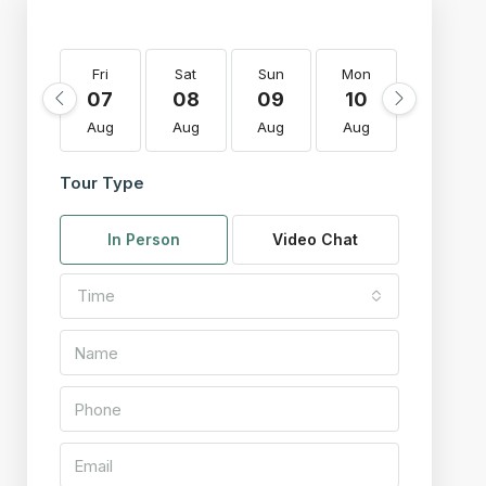
Fri
Sat
Sun
Mon
Tue
07
08
09
10
11
Aug
Aug
Aug
Aug
Aug
Tour Type
In Person
Video Chat
Time