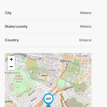
City
Athens
State/county
Athens
Country
Greece
+
−