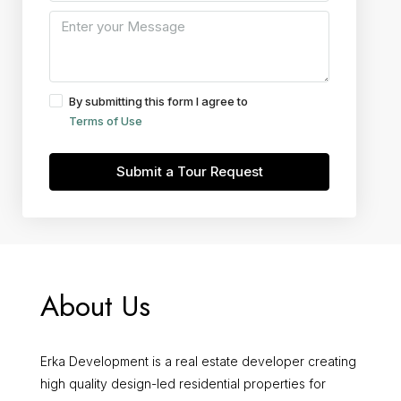
By submitting this form I agree to
Terms of Use
Submit a Tour Request
About Us
Erka Development is a real estate developer creating
high quality design-led residential properties for