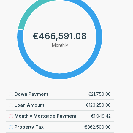
€466,591.08
Monthly
Down Payment
€21,750.00
Loan Amount
€123,250.00
Monthly Mortgage Payment
€1,049.42
Property Tax
€362,500.00