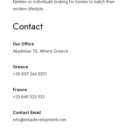
families or individuals looking for homes to match their
modern lifestyle.
Contact
Our Office
Akadimias 76, Athens Greece
Greece
+30 697 244 6551
France
+33 646 523 332
Contact Email
info@erkadevelopment.com