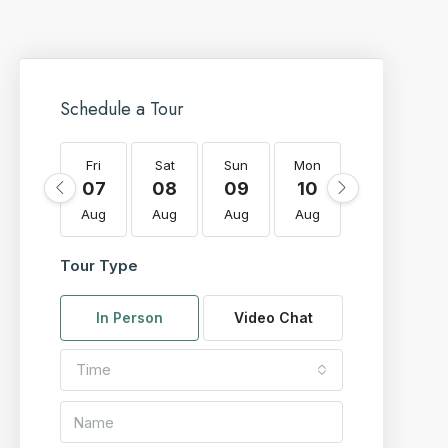
Schedule a Tour
Fri
Sat
Sun
Mon
Tue
W
07
08
09
10
11
Aug
Aug
Aug
Aug
Aug
A
Tour Type
In Person
Video Chat
Time