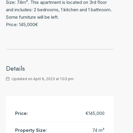
Size: 74m². This apartment is located on 3rd floor
and includes: 2 bedrooms, 1 kitchen and 1 bathroom.
Some furniture will be left.
Price: 145,000€
Details
Updated on April 6, 2023 at 1:03 pm
Price:
€145,000
Property Size:
74 m²