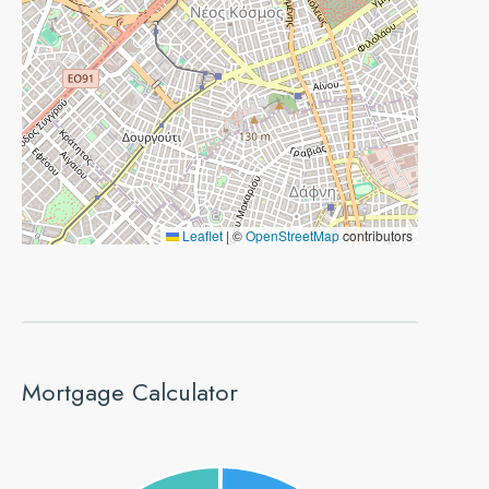
Leaflet
|
©
OpenStreetMap
contributors
Mortgage Calculator