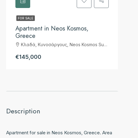
FOR SALE
Apartment in Neos Kosmos,
Greece
Κλαδά, Κυνοσάργους, Neos Kosmos Suburb, 2nd District of Athens, Athens, Municipality of Athens, Regional Unit of Central Athens, Attica, 117 43, Greece
€145,000
Description
Apartment for sale in Neos Kosmos, Greece. Area