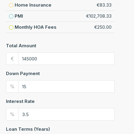
Home Insurance
€83.33
PMI
€102,708.33
Monthly HOA Fees
€250.00
Total Amount
€
Down Payment
%
Interest Rate
%
Loan Terms (Years)