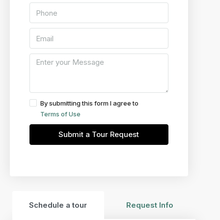
By submitting this form I agree to
Terms of Use
Submit a Tour Request
Schedule a tour
Request Info