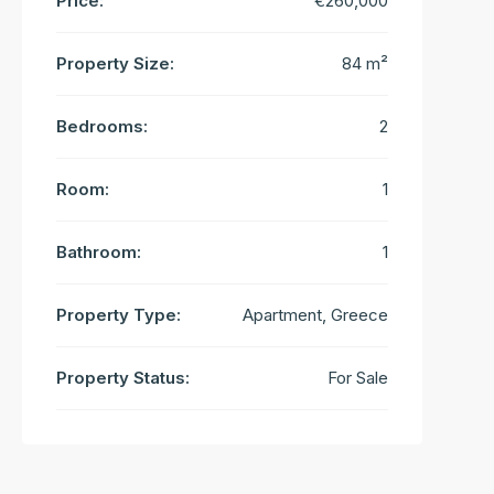
Price:
€260,000
Property Size:
84 m²
Bedrooms:
2
Room:
1
Bathroom:
1
Property Type:
Apartment, Greece
Property Status:
For Sale