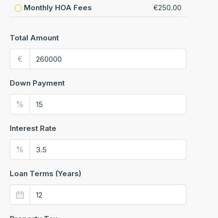
Monthly HOA Fees
€250.00
Total Amount
€
Down Payment
%
Interest Rate
%
Loan Terms (Years)