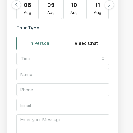
08
09
10
11
12
Aug
Aug
Aug
Aug
Aug
Tour Type
In Person
Video Chat
Time