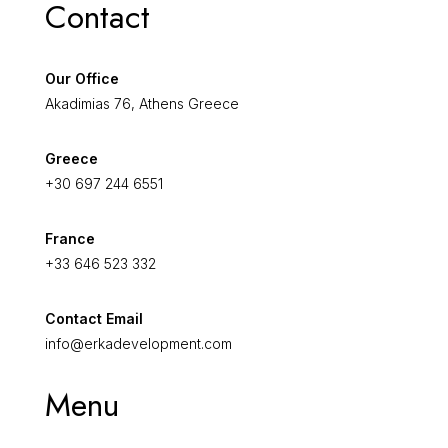
Contact
Our Office
Akadimias 76, Athens Greece
Greece
+30 697 244 6551
France
+33 646 523 332
Contact Email
info@erkadevelopment.com
Menu