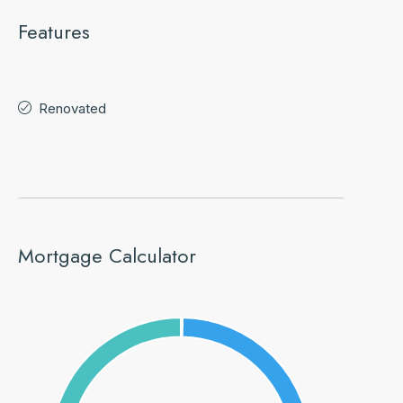
Features
Renovated
Mortgage Calculator