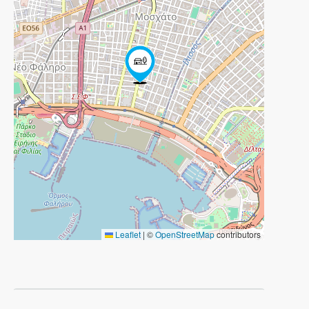
Leaflet
|
©
OpenStreetMap
contributors