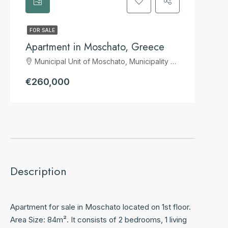
FOR SALE
Apartment in Moschato, Greece
Municipal Unit of Moschato, Municipality of Moschato-Tavros, Regional Unit of South Athens, Attica, 183 44, Greece
€260,000
Description
Apartment for sale in Moschato located on 1st floor.
Area Size: 84m². It consists of 2 bedrooms, 1 living