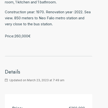
room, 1 kitchen and 1 bathroom.
Construction year: 1970. Renovation year :2022. Sea
view. 850 meters to Neo Falio metro station and
very close to the bus station.
Price:260,000€
Details
Updated on March 23, 2023 at 7:49 am