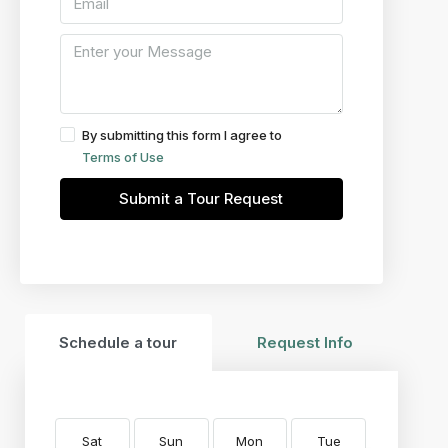
By submitting this form I agree to
Terms of Use
Submit a Tour Request
Schedule a tour
Request Info
Sat
Sun
Mon
Tue
Wed