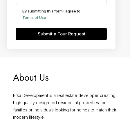
By submitting this form I agree to
Terms of Use
Submit a Tour Request
About Us
Erka Development is a real estate developer creating
high quality design-led residential properties for
families or individuals looking for homes to match their
modern lifestyle.