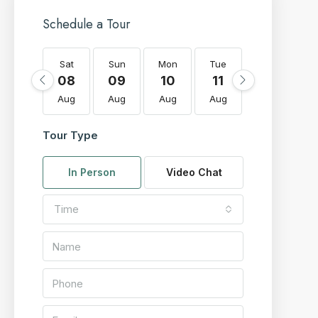
Schedule a Tour
Sat
Sun
Mon
Tue
Wed
T
08
09
10
11
12
Aug
Aug
Aug
Aug
Aug
A
Tour Type
In Person
Video Chat
Time