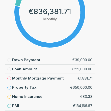
€836,381.71
Monthly
Down Payment
€39,000.00
Loan Amount
€221,000.00
Monthly Mortgage Payment
€1,881.71
Property Tax
€650,000.00
Home Insurance
€83.33
PMI
€184,166.67