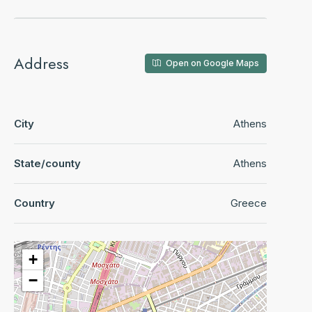
Address
Open on Google Maps
City
Athens
State/county
Athens
Country
Greece
+
−