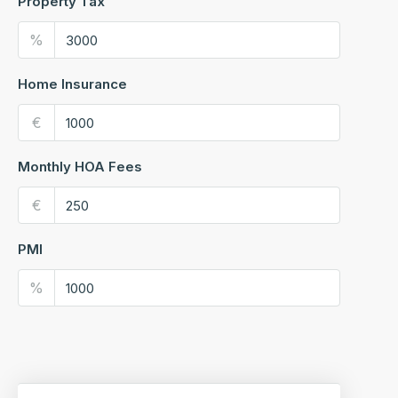
Property Tax
%
Home Insurance
€
Monthly HOA Fees
€
PMI
%