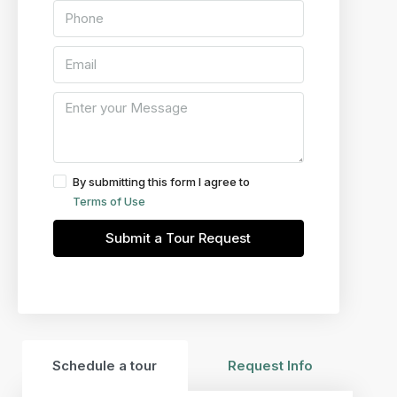
By submitting this form I agree to
Terms of Use
Submit a Tour Request
Schedule a tour
Request Info