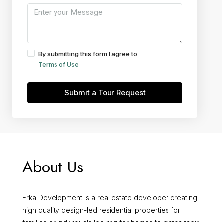
By submitting this form I agree to
Terms of Use
Submit a Tour Request
About Us
Erka Development is a real estate developer creating
high quality design-led residential properties for