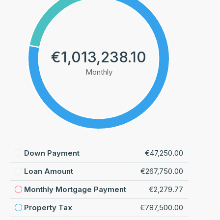
€1,013,238.10
Monthly
Down Payment
€47,250.00
Loan Amount
€267,750.00
Monthly Mortgage Payment
€2,279.77
Property Tax
€787,500.00