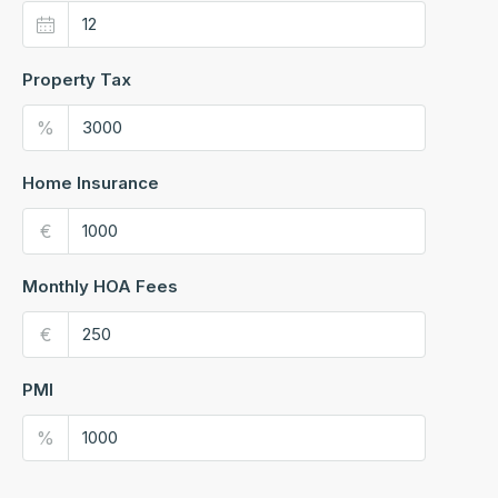
Property Tax
%
Home Insurance
€
Monthly HOA Fees
€
PMI
%