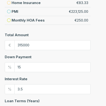
Home Insurance
€83.33
PMI
€223,125.00
Monthly HOA Fees
€250.00
Total Amount
€
Down Payment
%
Interest Rate
%
Loan Terms (Years)