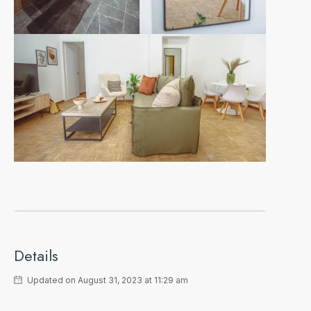
Details
Updated on August 31, 2023 at 11:29 am