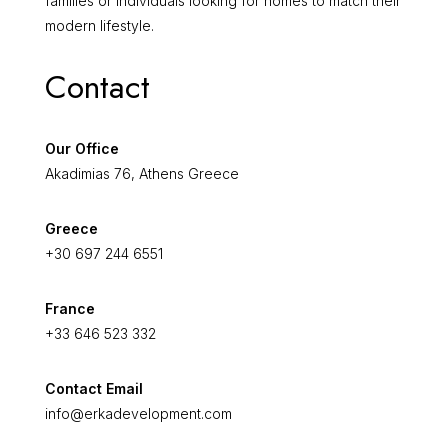
families or individuals looking for homes to match their
modern lifestyle.
Contact
Our Office
Akadimias 76, Athens Greece
Greece
+30 697 244 6551
France
+33 646 523 332
Contact Email
info@erkadevelopment.com