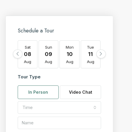
Schedule a Tour
Sat
Sun
Mon
Tue
Wed
T
08
09
10
11
12
Aug
Aug
Aug
Aug
Aug
A
Tour Type
In Person
Video Chat
Time