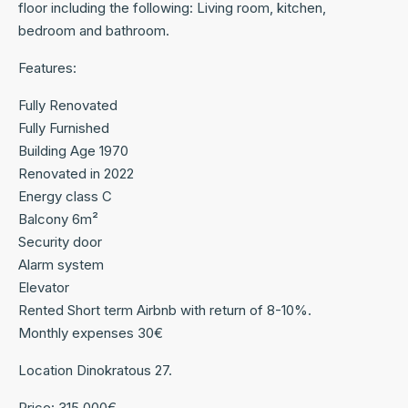
floor including the following: Living room, kitchen,
bedroom and bathroom.
Features:
Fully Renovated
Fully Furnished
Building Age 1970
Renovated in 2022
Energy class C
Balcony 6m²
Security door
Alarm system
Elevator
Rented Short term Airbnb with return of 8-10%.
Monthly expenses 30€
Location Dinokratous 27.
Price: 315,000€