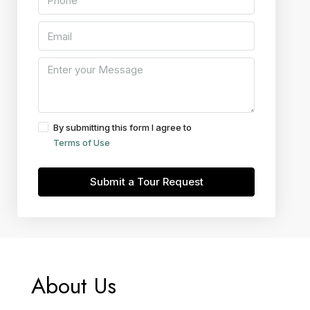
By submitting this form I agree to
Terms of Use
Submit a Tour Request
About Us