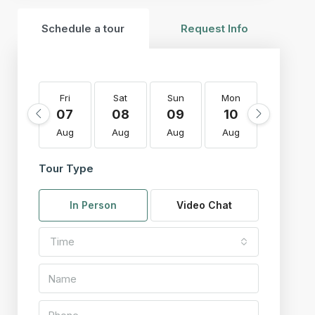
Schedule a tour
Request Info
Fri
Sat
Sun
Mon
Tue
07
08
09
10
11
Aug
Aug
Aug
Aug
Aug
Tour Type
In Person
Video Chat
Time