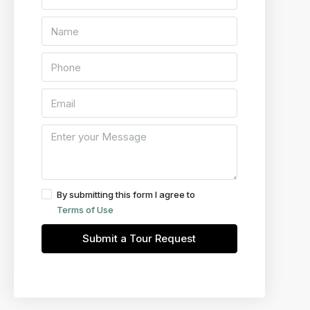
By submitting this form I agree to
Terms of Use
Submit a Tour Request