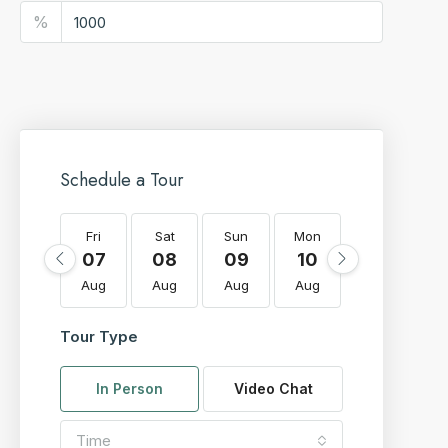
%
Schedule a Tour
Fri
Sat
Sun
Mon
Tue
W
07
08
09
10
11
Aug
Aug
Aug
Aug
Aug
A
Tour Type
In Person
Video Chat
Time