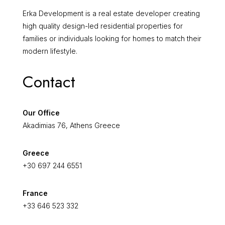
Erka Development is a real estate developer creating
high quality design-led residential properties for
families or individuals looking for homes to match their
modern lifestyle.
Contact
Our Office
Akadimias 76, Athens Greece
Greece
+30 697 244 6551
France
+33 646 523 332