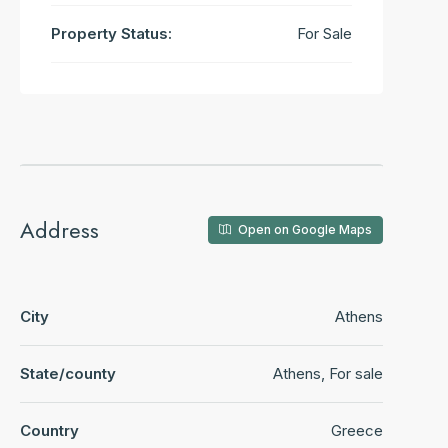
Property Status:
For Sale
Address
Open on Google Maps
City
Athens
State/county
Athens, For sale
Country
Greece