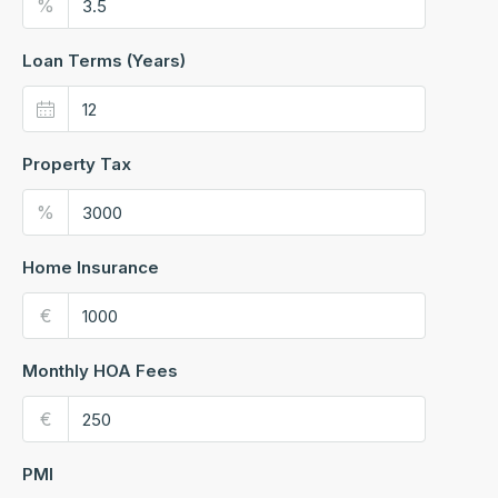
%
Loan Terms (Years)
Property Tax
%
Home Insurance
€
Monthly HOA Fees
€
PMI