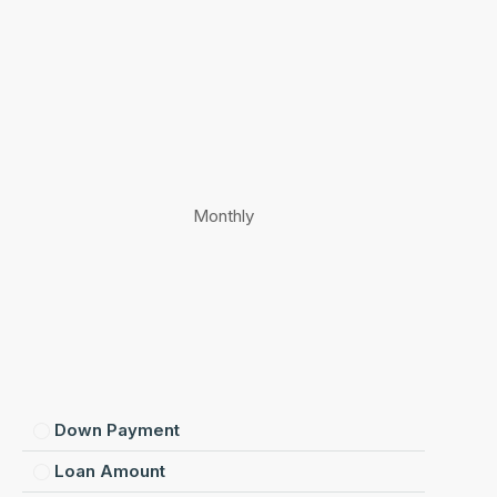
Monthly
Down Payment
Loan Amount