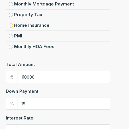
Monthly Mortgage Payment
Property Tax
Home Insurance
PMI
Monthly HOA Fees
Total Amount
€
Down Payment
%
Interest Rate