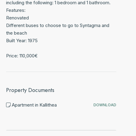
including the following: 1 bedroom and 1 bathroom.
Features:
Renovated
Different buses to choose to go to Syntagma and
the beach
Built Year: 1975
Price: 110,000€
Property Documents
Apartment in Kallithea
DOWNLOAD