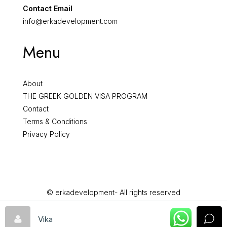
Contact Email
info@erkadevelopment.com
Menu
About
THE GREEK GOLDEN VISA PROGRAM
Contact
Terms & Conditions
Privacy Policy
© erkadevelopment- All rights reserved
Vika