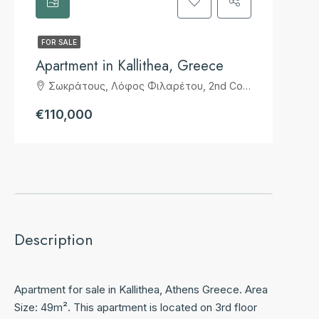
FOR SALE
Apartment in Kallithea, Greece
Σωκράτους, Λόφος Φιλαρέτου, 2nd Community of Kallithea, Kallithea, Municipality of Kallithea, Regional Unit of South Athens, Attica, 17674, Greece
€110,000
Description
Apartment for sale in Kallithea, Athens Greece. Area
Size: 49m². This apartment is located on 3rd floor