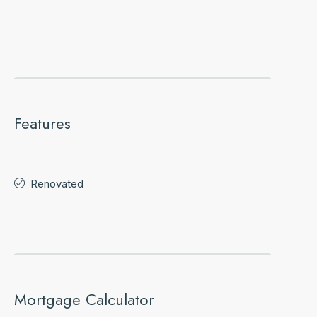
Features
Renovated
Mortgage Calculator