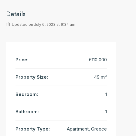
Details
Updated on July 6, 2023 at 9:34 am
Price:
€110,000
Property Size:
49 m²
Bedroom:
1
Bathroom:
1
Property Type:
Apartment, Greece