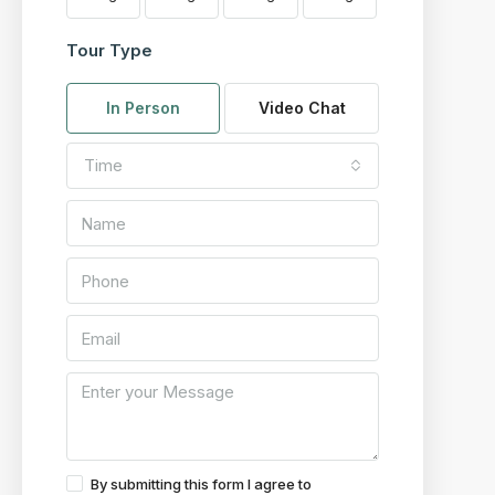
Tour Type
In Person
Video Chat
Time
By submitting this form I agree to