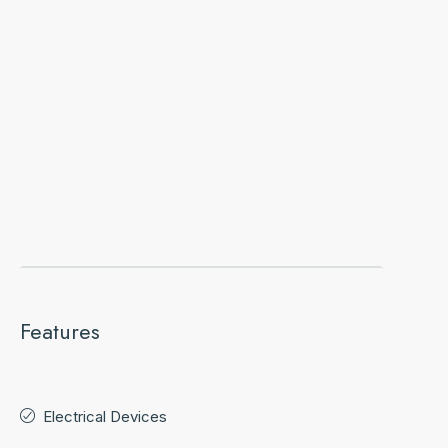
Features
Electrical Devices