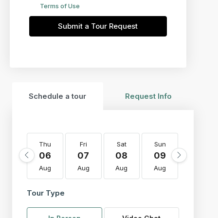
Terms of Use
Submit a Tour Request
Schedule a tour
Request Info
Thu
Fri
Sat
Sun
Mon
06
07
08
09
10
Aug
Aug
Aug
Aug
Aug
Tour Type