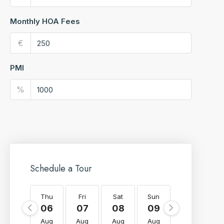
Monthly HOA Fees
€
PMI
%
Schedule a Tour
Thu
Fri
Sat
Sun
Mon
T
06
07
08
09
10
Aug
Aug
Aug
Aug
Aug
A