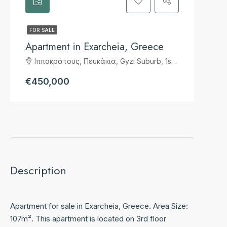
FOR SALE
Apartment in Exarcheia, Greece
Ιπποκράτους, Πευκάκια, Gyzi Suburb, 1st District of Athens, Athens, Municipality of Athens, Regional Unit of Central Athens, Attica, 114 72, Greece
€450,000
Description
Apartment for sale in Exarcheia, Greece. Area Size:
107m². This apartment is located on 3rd floor