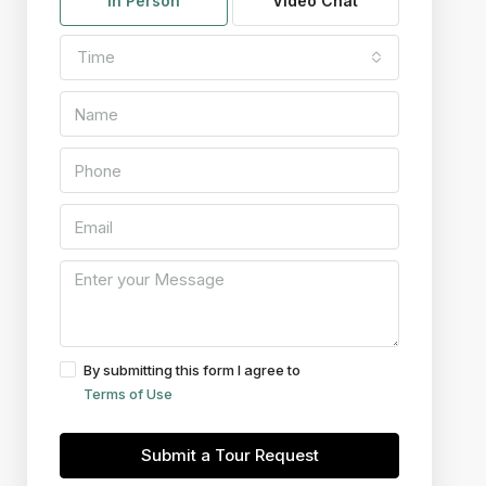
In Person
Video Chat
Time
By submitting this form I agree to
Terms of Use
Submit a Tour Request