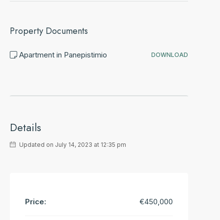
Property Documents
Apartment in Panepistimio
DOWNLOAD
Details
Updated on July 14, 2023 at 12:35 pm
Price:
€450,000