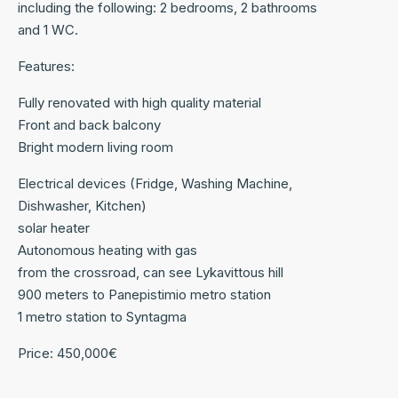
including the following: 2 bedrooms, 2 bathrooms
and 1 WC.
Features:
Fully renovated with high quality material
Front and back balcony
Bright modern living room
Electrical devices (Fridge, Washing Machine,
Dishwasher, Kitchen)
solar heater
Autonomous heating with gas
from the crossroad, can see Lykavittous hill
900 meters to Panepistimio metro station
1 metro station to Syntagma
Price: 450,000€