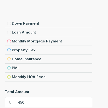
Down Payment
Loan Amount
Monthly Mortgage Payment
Property Tax
Home Insurance
PMI
Monthly HOA Fees
Total Amount
€