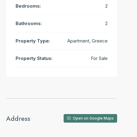
Bedrooms:
2
Bathrooms:
2
Property Type:
Apartment, Greece
Property Status:
For Sale
Address
Open on Google Maps