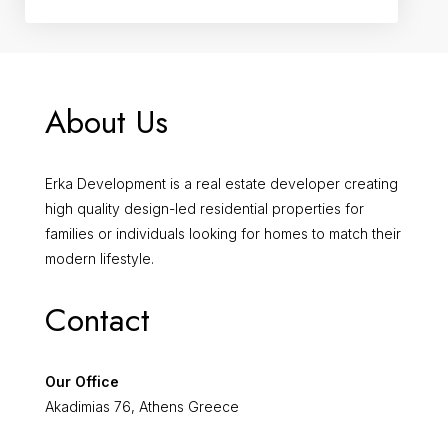
About Us
Erka Development is a real estate developer creating
high quality design-led residential properties for
families or individuals looking for homes to match their
modern lifestyle.
Contact
Our Office
Akadimias 76, Athens Greece