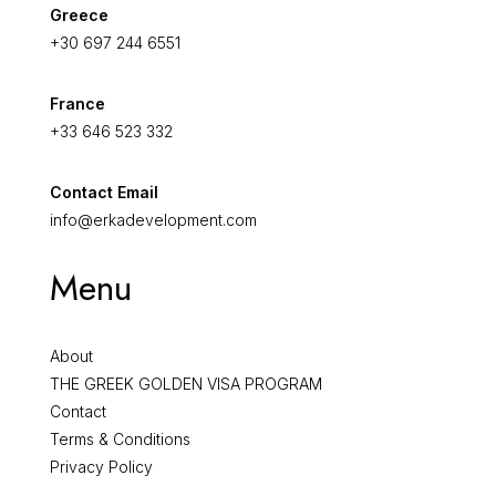
Greece
+30 697 244 6551
France
+33 646 523 332
Contact Email
info@erkadevelopment.com
Menu
About
THE GREEK GOLDEN VISA PROGRAM
Contact
Terms & Conditions
Privacy Policy