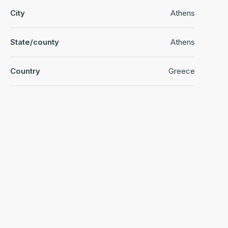
City
Athens
State/county
Athens
Country
Greece