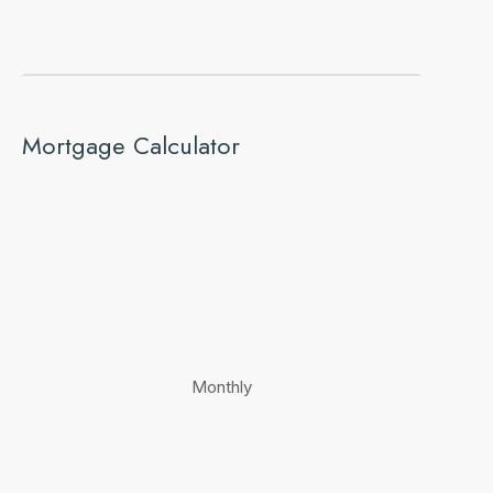
Mortgage Calculator
Monthly