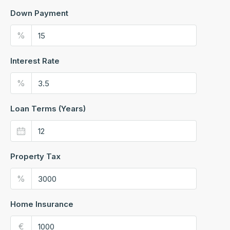
Down Payment
%
Interest Rate
%
Loan Terms (Years)
Property Tax
%
Home Insurance
€