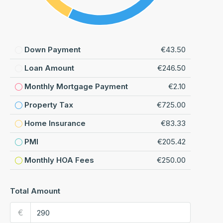
Down Payment
€43.50
Loan Amount
€246.50
Monthly Mortgage Payment
€2.10
Property Tax
€725.00
Home Insurance
€83.33
PMI
€205.42
Monthly HOA Fees
€250.00
Total Amount
€