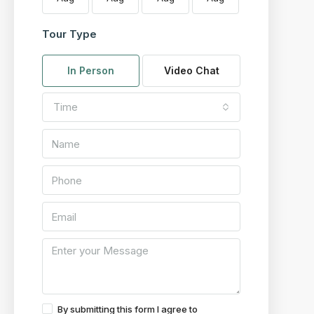
Tour Type
In Person
Video Chat
Time
By submitting this form I agree to