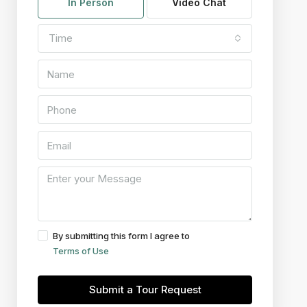
In Person
Video Chat
Time
By submitting this form I agree to
Terms of Use
Submit a Tour Request