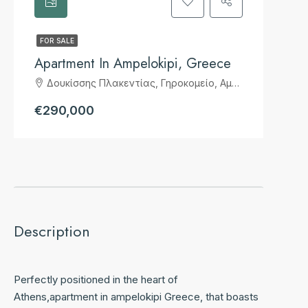
FOR SALE
Apartment In Ampelokipi, Greece
Δουκίσσης Πλακεντίας, Γηροκομείο, Αμπελόκηποι, 7η Κοινότητα Αθηνών, Αθήνα, Δήμος Αθηναίων, Περιφερειακή Ενότητα Κεντρικού Τομέα Αθηνών, Περιφέρεια Αττικής, Αποκεντρωμένη Διοίκηση Αττικής, 115 24, Ελλάς
€290,000
Description
Perfectly positioned in the heart of
Athens,apartment in ampelokipi Greece, that boasts