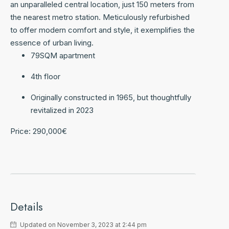
an unparalleled central location, just 150 meters from
the nearest metro station. Meticulously refurbished
to offer modern comfort and style, it exemplifies the
essence of urban living.
79SQM apartment
4th floor
Originally constructed in 1965, but thoughtfully
revitalized in 2023
Price: 290,000€
Details
Updated on November 3, 2023 at 2:44 pm