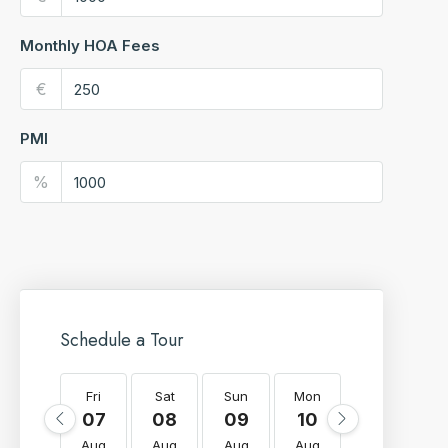
Monthly HOA Fees
€
PMI
%
Schedule a Tour
Fri
Sat
Sun
Mon
Tue
W
07
08
09
10
11
Aug
Aug
Aug
Aug
Aug
A