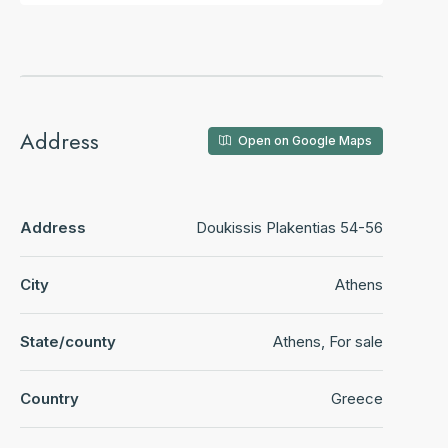
Address
Open on Google Maps
Address
Doukissis Plakentias 54-56
City
Athens
State/county
Athens, For sale
Country
Greece