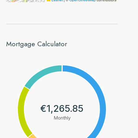
Mortgage Calculator
€1,265.85
Monthly