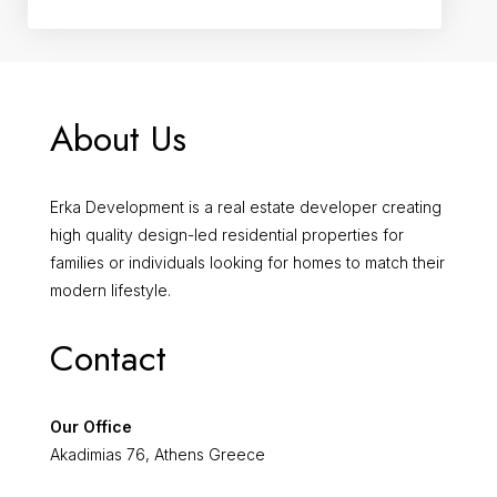
About Us
Erka Development is a real estate developer creating
high quality design-led residential properties for
families or individuals looking for homes to match their
modern lifestyle.
Contact
Our Office
Akadimias 76, Athens Greece