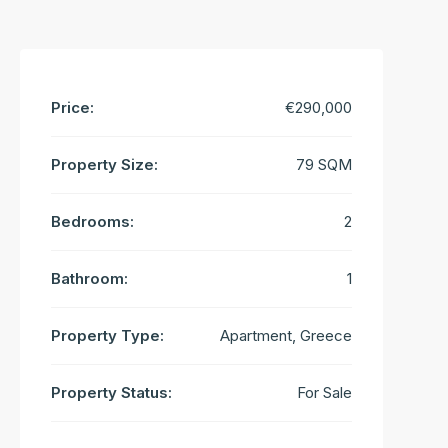
Price:
€290,000
Property Size:
79 SQM
Bedrooms:
2
Bathroom:
1
Property Type:
Apartment, Greece
Property Status:
For Sale