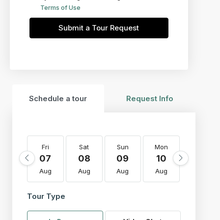
Terms of Use
Submit a Tour Request
Schedule a tour
Request Info
Fri
Sat
Sun
Mon
Tue
07
08
09
10
11
Aug
Aug
Aug
Aug
Aug
Tour Type