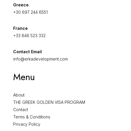
Greece
+30 697 244 6551
France
+33 646 523 332
Contact Email
info@erkadevelopment.com
Menu
About
THE GREEK GOLDEN VISA PROGRAM
Contact
Terms & Conditions
Privacy Policy