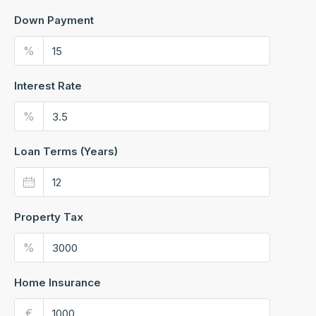
Down Payment
%
Interest Rate
%
Loan Terms (Years)
Property Tax
%
Home Insurance
€