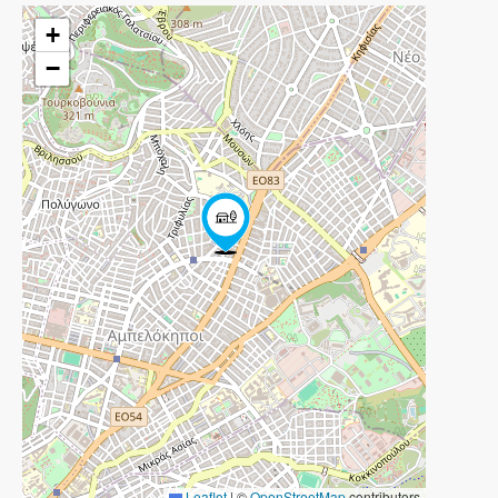
+
−
Leaflet
|
©
OpenStreetMap
contributors