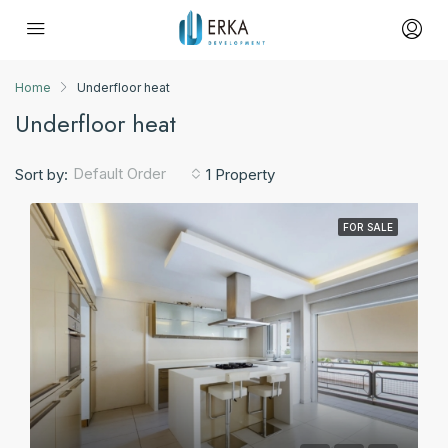
Home
Underfloor heat
Underfloor heat
Default Order
Sort by:
1 Property
FOR SALE