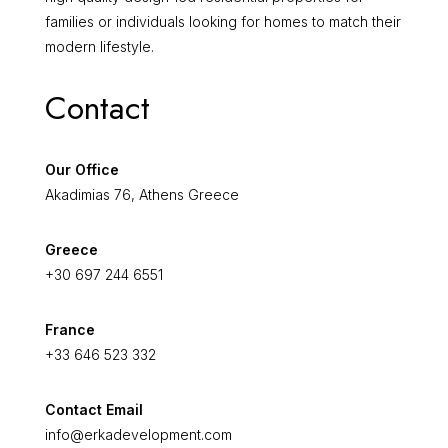
families or individuals looking for homes to match their
modern lifestyle.
Contact
Our Office
Akadimias 76, Athens Greece
Greece
+30 697 244 6551
France
+33 646 523 332
Contact Email
info@erkadevelopment.com