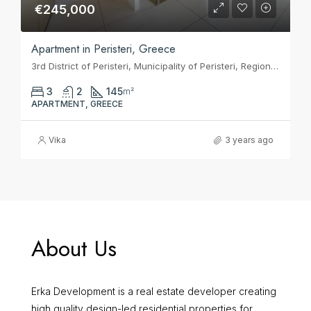
€245,000
Apartment in Peristeri, Greece
3rd District of Peristeri, Municipality of Peristeri, Regional Unit of West Athens, Attica, 121 33, Greece
3
2
145
m²
APARTMENT, GREECE
Vika
3 years ago
About Us
Erka Development is a real estate developer creating
high quality design-led residential properties for