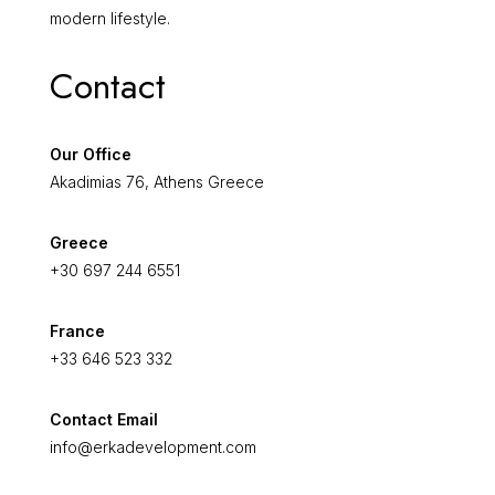
modern lifestyle.
Contact
Our Office
Akadimias 76, Athens Greece
Greece
+30 697 244 6551
France
+33 646 523 332
Contact Email
info@erkadevelopment.com