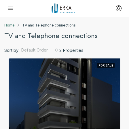
Home
TV and Telephone connections
TV and Telephone connections
Default Order
Sort by:
2 Properties
FOR SALE