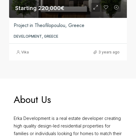
Starting 220,000€
Project in Theofilopoulou, Greece
DEVELOPMENT, GREECE
Vika
3 years ago
About Us
Erka Development is a real estate developer creating
high quality design-led residential properties for
families or individuals looking for homes to match their