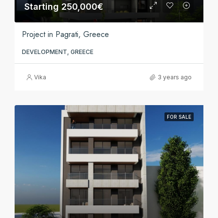
Starting 250,000€
Project in Pagrati, Greece
DEVELOPMENT, GREECE
Vika
3 years ago
FOR SALE