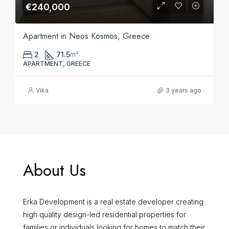
€240,000
Apartment in Neos Kosmos, Greece
2
71.5
m²
APARTMENT, GREECE
Vika
3 years ago
About Us
Erka Development is a real estate developer creating
high quality design-led residential properties for
families or individuals looking for homes to match their