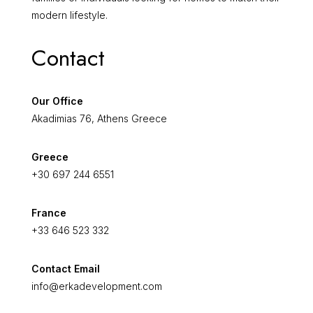
modern lifestyle.
Contact
Our Office
Akadimias 76, Athens Greece
Greece
+30 697 244 6551
France
+33 646 523 332
Contact Email
info@erkadevelopment.com