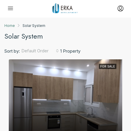
Home
Solar System
Solar System
Default Order
Sort by:
1 Property
FOR SALE