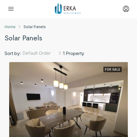
Home
Solar Panels
Solar Panels
Default Order
Sort by:
1 Property
FOR SALE