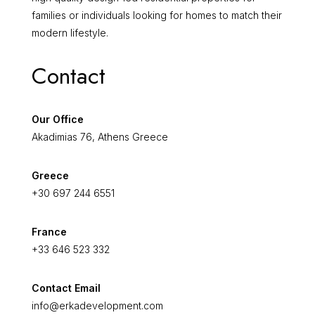
families or individuals looking for homes to match their
modern lifestyle.
Contact
Our Office
Akadimias 76, Athens Greece
Greece
+30 697 244 6551
France
+33 646 523 332
Contact Email
info@erkadevelopment.com