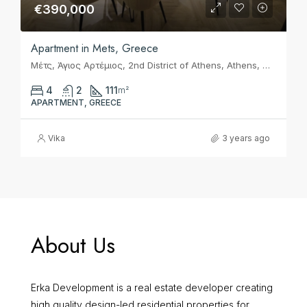
€390,000
Apartment in Mets, Greece
Μέτς, Άγιος Αρτέμιος, 2nd District of Athens, Athens, Municipality of Athens, Regional Unit of Central Athens, Attica, 116 36, Greece
4
2
111
m²
APARTMENT, GREECE
Vika
3 years ago
About Us
Erka Development is a real estate developer creating
high quality design-led residential properties for