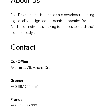
About Us
Erka Development is a real estate developer creating
high quality design-led residential properties for
families or individuals looking for homes to match their
modern lifestyle.
Contact
Our Office
Akadimias 76, Athens Greece
Greece
+30 697 244 6551
France
+33 646 523 332