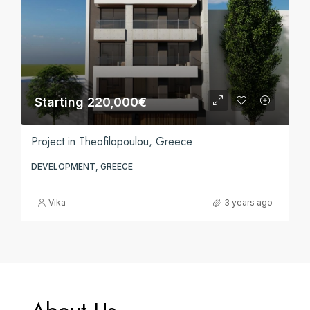
Starting 220,000€
Project in Theofilopoulou, Greece
DEVELOPMENT, GREECE
Vika
3 years ago