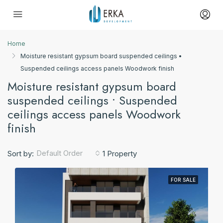
Home
Moisture resistant gypsum board suspended ceilings •
Suspended ceilings access panels Woodwork finish
Moisture resistant gypsum board
suspended ceilings • Suspended
ceilings access panels Woodwork
finish
Default Order
Sort by:
1 Property
FOR SALE