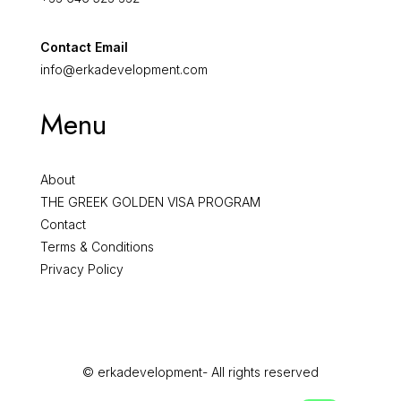
Contact Email
info@erkadevelopment.com
Menu
About
THE GREEK GOLDEN VISA PROGRAM
Contact
Terms & Conditions
Privacy Policy
© erkadevelopment- All rights reserved