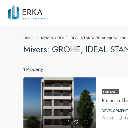
Home
Mixers: GROHE, IDEAL STANDARD or equivalent
Mixers: GROHE, IDEAL STAN
1 Property
FOR SALE
Project in Th
DEVELOPMENT
Vika
3 