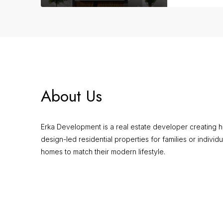
About Us
Erka Development is a real estate developer creating hi
design-led residential properties for families or individu
homes to match their modern lifestyle.