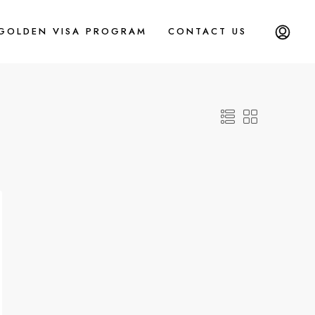
 GOLDEN VISA PROGRAM
CONTACT US