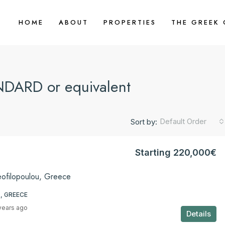
HOME
ABOUT
PROPERTIES
THE GREEK
DARD or equivalent
Default Order
Sort by:
Starting 220,000€
eofilopoulou, Greece
, GREECE
years ago
Details