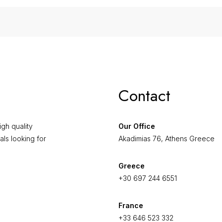
Contact
gh quality
Our Office
als looking for
Akadimias 76, Athens Greece
Greece
+30 697 244 6551
France
+33 646 523 332