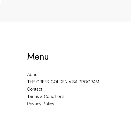
Menu
About
THE GREEK GOLDEN VISA PROGRAM
Contact
Terms & Conditions
Privacy Policy