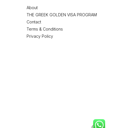
About
THE GREEK GOLDEN VISA PROGRAM
Contact
Terms & Conditions
Privacy Policy