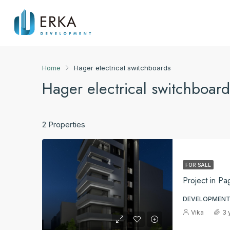
Home
Hager electrical switchboards
Hager electrical switchboard
2 Properties
FOR SALE
Project in Pa
DEVELOPMENT
Vika
3 