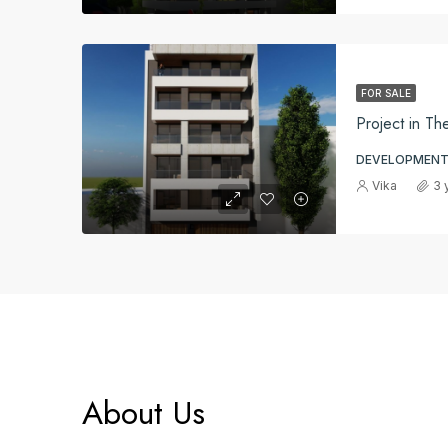
FOR SALE
Project in Th
DEVELOPMENT
Vika
3 
About Us