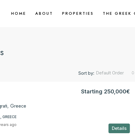
HOME
ABOUT
PROPERTIES
THE GREEK
s
Default Order
Sort by:
Starting 250,000€
grati, Greece
, GREECE
years ago
Details