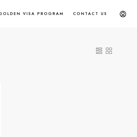
 GOLDEN VISA PROGRAM
CONTACT US