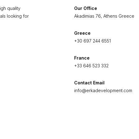
gh quality
Our Office
als looking for
Akadimias 76, Athens Greece
Greece
+30 697 244 6551
France
+33 646 523 332
Contact Email
info@erkadevelopment.com