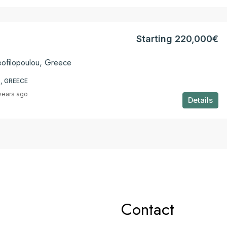
Starting 220,000€
eofilopoulou, Greece
, GREECE
years ago
Details
Contact