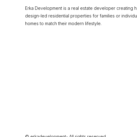
Erka Development is a real estate developer creating hi
design-led residential properties for families or individu
homes to match their modern lifestyle.
© erkadevelopment- All rights reserved