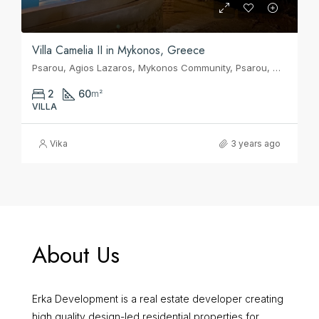
Villa Camelia II in Mykonos, Greece
Psarou, Agios Lazaros, Mykonos Community, Psarou, Municipality of Mykonos, Mykonos Regional Unit, South Aegean, Aegean, 846 00, Greece
2
60
m²
VILLA
Vika
3 years ago
About Us
Erka Development is a real estate developer creating
high quality design-led residential properties for