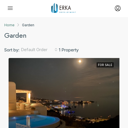
Home
Garden
Garden
Default Order
Sort by:
1 Property
FOR SALE