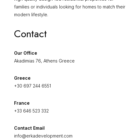
families or individuals looking for homes to match their
modern lifestyle.
Contact
Our Office
Akadimias 76, Athens Greece
Greece
+30 697 244 6551
France
+33 646 523 332
Contact Email
info@erkadevelopment.com