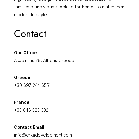
families or individuals looking for homes to match their
modern lifestyle.
Contact
Our Office
Akadimias 76, Athens Greece
Greece
+30 697 244 6551
France
+33 646 523 332
Contact Email
info@erkadevelopment.com