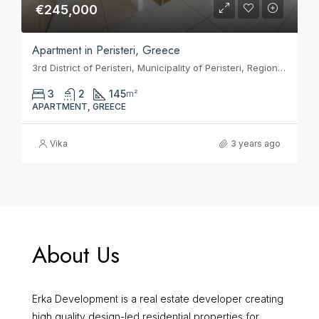
€245,000
Apartment in Peristeri, Greece
3rd District of Peristeri, Municipality of Peristeri, Regional Unit of West Athens, Attica, 121 33, Greece
3
2
145
m²
APARTMENT, GREECE
Vika
3 years ago
About Us
Erka Development is a real estate developer creating
high quality design-led residential properties for