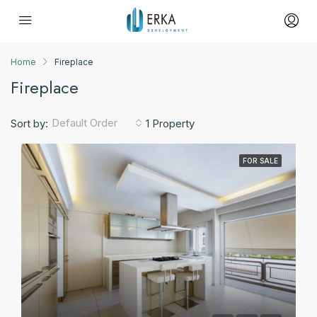
Home
Fireplace
Fireplace
Default Order
Sort by:
1 Property
FOR SALE