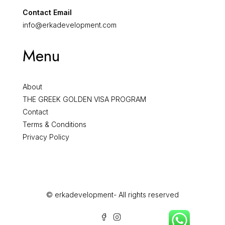
Contact Email
info@erkadevelopment.com
Menu
About
THE GREEK GOLDEN VISA PROGRAM
Contact
Terms & Conditions
Privacy Policy
© erkadevelopment- All rights reserved