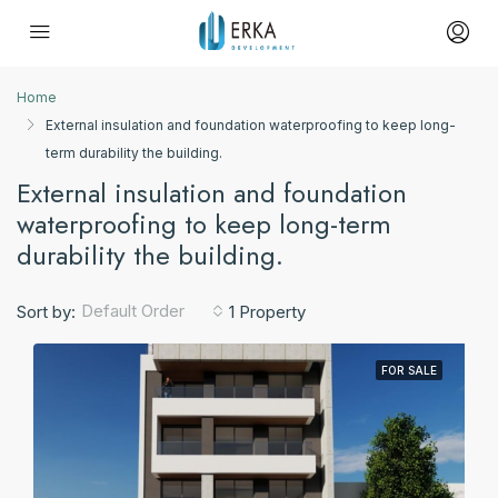
Home
External insulation and foundation waterproofing to keep long-
term durability the building.
External insulation and foundation
waterproofing to keep long-term
durability the building.
Default Order
Sort by:
1 Property
FOR SALE