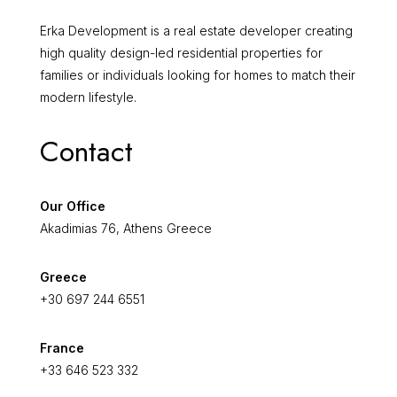
Erka Development is a real estate developer creating
high quality design-led residential properties for
families or individuals looking for homes to match their
modern lifestyle.
Contact
Our Office
Akadimias 76, Athens Greece
Greece
+30 697 244 6551
France
+33 646 523 332