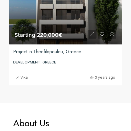
Starting 220,000€
Project in Theofilopoulou, Greece
DEVELOPMENT, GREECE
Vika
3 years ago
About Us