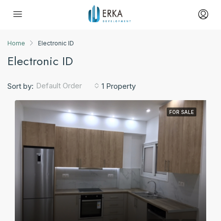
Home
Electronic ID
Electronic ID
Default Order
Sort by:
1 Property
FOR SALE