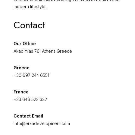
modern lifestyle.
Contact
Our Office
Akadimias 76, Athens Greece
Greece
+30 697 244 6551
France
+33 646 523 332
Contact Email
info@erkadevelopment.com