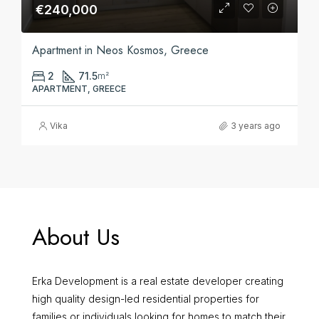
€240,000
Apartment in Neos Kosmos, Greece
2
71.5
m²
APARTMENT, GREECE
Vika
3 years ago
About Us
Erka Development is a real estate developer creating
high quality design-led residential properties for
families or individuals looking for homes to match their