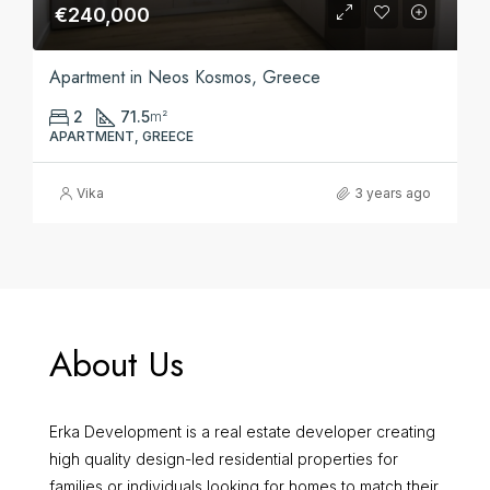
€240,000
Apartment in Neos Kosmos, Greece
2
71.5
m²
APARTMENT, GREECE
Vika
3 years ago
About Us
Erka Development is a real estate developer creating
high quality design-led residential properties for
families or individuals looking for homes to match their