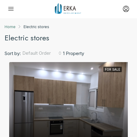
Home
Electric stores
Electric stores
Default Order
Sort by:
1 Property
FOR SALE