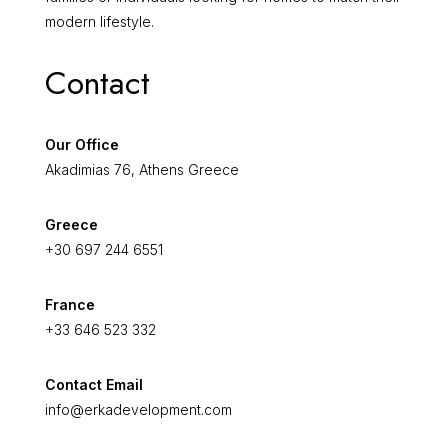
modern lifestyle.
Contact
Our Office
Akadimias 76, Athens Greece
Greece
+30 697 244 6551
France
+33 646 523 332
Contact Email
info@erkadevelopment.com