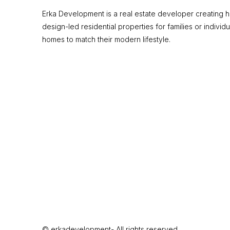
Erka Development is a real estate developer creating hi
design-led residential properties for families or individu
homes to match their modern lifestyle.
© erkadevelopment- All rights reserved