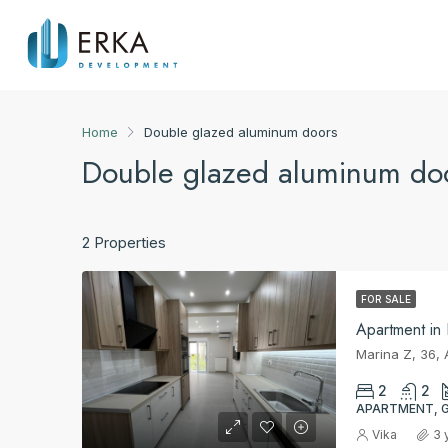
Home
Double glazed aluminum doors
Double glazed aluminum do
2 Properties
FOR SALE
Apartment in
2
2
APARTMENT, 
Vika
3 