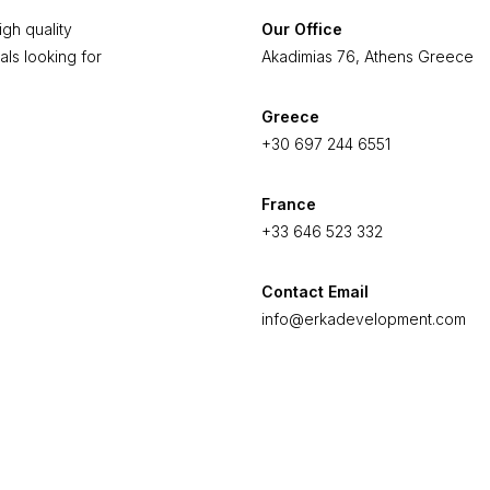
gh quality
Our Office
als looking for
Akadimias 76, Athens Greece
Greece
+30 697 244 6551
France
+33 646 523 332
Contact Email
info@erkadevelopment.com