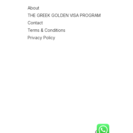
About
THE GREEK GOLDEN VISA PROGRAM
Contact
Terms & Conditions
Privacy Policy