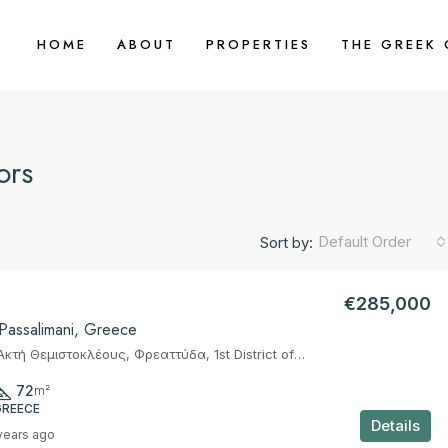
HOME
ABOUT
PROPERTIES
THE GREEK
ors
Default Order
Sort by:
€285,000
 Passalimani, Greece
Marina Z, 36, Ακτή Θεμιστοκλέους, Φρεαττύδα, 1st District of Piraeus, Piraeus, Municipality of Piraeus, Regional Unit of Piraeus, Attica, 185 37, Greece
72
m²
GREECE
Details
years ago