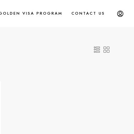
 GOLDEN VISA PROGRAM
CONTACT US