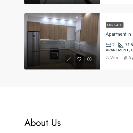
FOR SALE
Apartment i
2
71.5
APARTMENT, 
Vika
3 
About Us