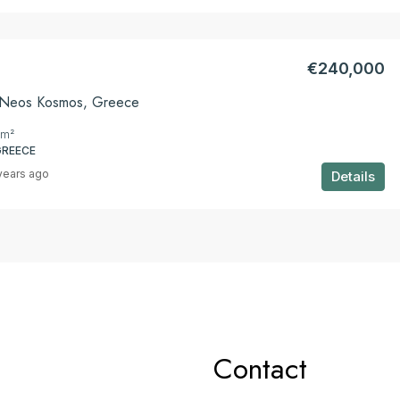
€240,000
n Neos Kosmos, Greece
m²
GREECE
years ago
Details
Contact