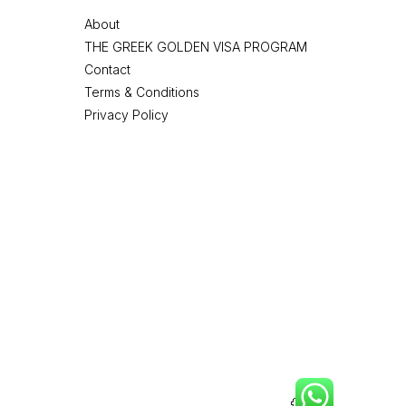
About
THE GREEK GOLDEN VISA PROGRAM
Contact
Terms & Conditions
Privacy Policy