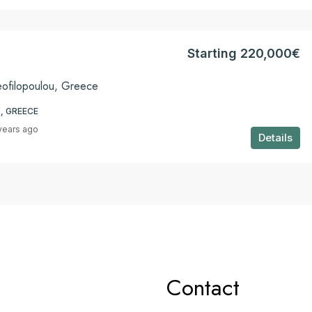
Starting 220,000€
eofilopoulou, Greece
, GREECE
years ago
Details
Contact