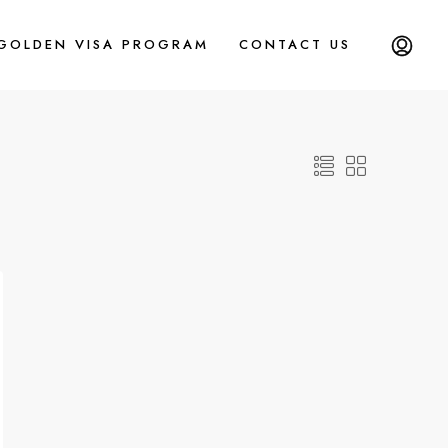
 GOLDEN VISA PROGRAM
CONTACT US