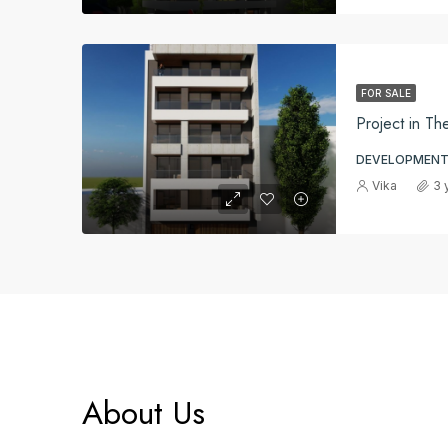
FOR SALE
Project in Th
DEVELOPMENT
Vika
3 
About Us