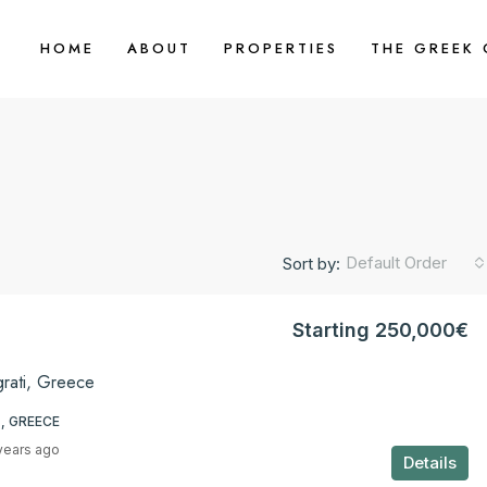
HOME
ABOUT
PROPERTIES
THE GREEK
Default Order
Sort by:
Starting 250,000€
grati, Greece
, GREECE
years ago
Details