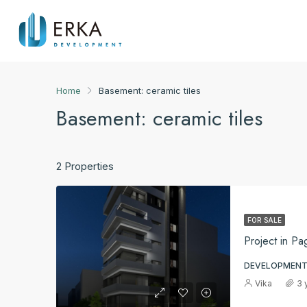
Home
Basement: ceramic tiles
Basement: ceramic tiles
2 Properties
FOR SALE
Project in Pa
DEVELOPMENT
Vika
3 