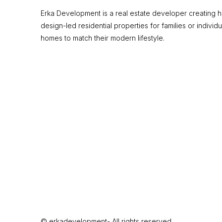
Erka Development is a real estate developer creating hi
design-led residential properties for families or individu
homes to match their modern lifestyle.
© erkadevelopment- All rights reserved