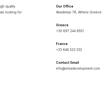
gh quality
Our Office
als looking for
Akadimias 76, Athens Greece
Greece
+30 697 244 6551
France
+33 646 523 332
Contact Email
info@erkadevelopment.com