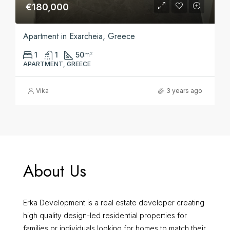
€180,000
Apartment in Exarcheia, Greece
1
1
50
m²
APARTMENT, GREECE
Vika
3 years ago
About Us
Erka Development is a real estate developer creating
high quality design-led residential properties for
families or individuals looking for homes to match their