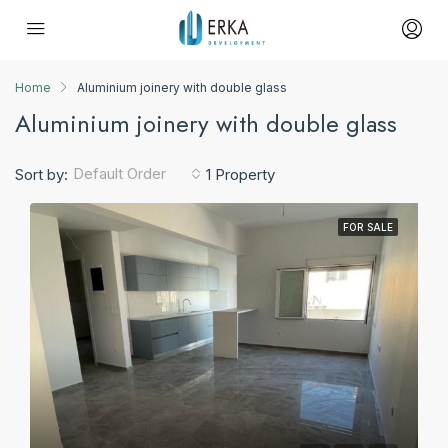
Home
Aluminium joinery with double glass
Aluminium joinery with double glass
Default Order
Sort by:
1 Property
FOR SALE