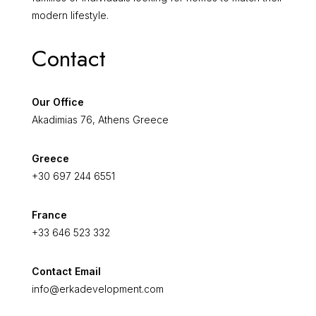
modern lifestyle.
Contact
Our Office
Akadimias 76, Athens Greece
Greece
+30 697 244 6551
France
+33 646 523 332
Contact Email
info@erkadevelopment.com