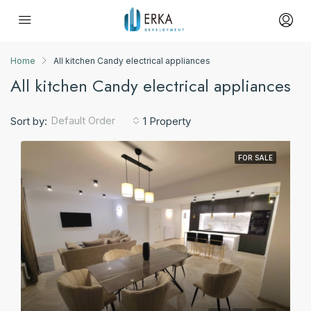
Home
All kitchen Candy electrical appliances
All kitchen Candy electrical appliances
Default Order
Sort by:
1 Property
FOR SALE