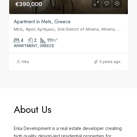
€390,000
Apartment in Mets, Greece
Μέτς, Άγιος Αρτέμιος, 2nd District of Athens, Athens, Municipality of Athens, Regional Unit of Central Athens, Attica, 116 36, Greece
4
2
111
m²
APARTMENT, GREECE
Vika
3 years ago
About Us
Erka Development is a real estate developer creating
high quality design-led residential properties for