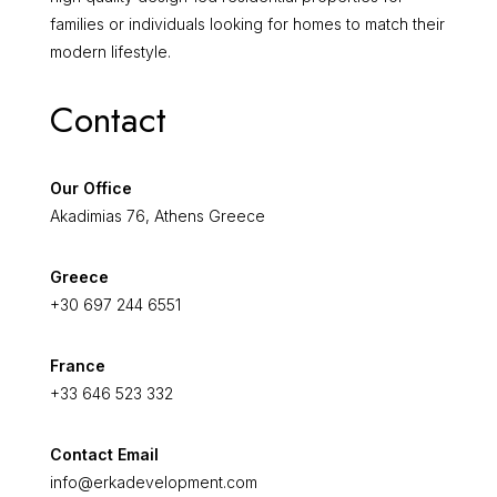
families or individuals looking for homes to match their
modern lifestyle.
Contact
Our Office
Akadimias 76, Athens Greece
Greece
+30 697 244 6551
France
+33 646 523 332
Contact Email
info@erkadevelopment.com