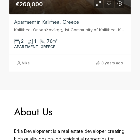
€260,000
Apartment in Kallithea, Greece
Kallithea, Θεσσαλονίκης, 1st Community of Kallithea, Kallithea, Municipality of Kallithea, Regional Unit of South Athens, Attica, 17675, Greece
2
1
76
m²
APARTMENT, GREECE
Vika
3 years ago
About Us
Erka Development is a real estate developer creating
high quality design-led residential properties for