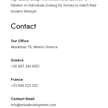
families or individuals looking for homes to match their
modern lifestyle.
Contact
Our Office
Akadimias 76, Athens Greece
Greece
+30 697 244 6551
France
+33 646 523 332
Contact Email
info@erkadevelopment.com