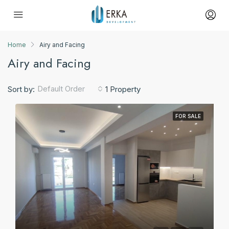
Home
Airy and Facing
Airy and Facing
Default Order
Sort by:
1 Property
FOR SALE