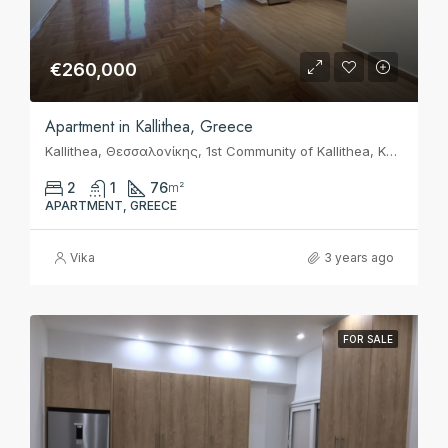
€260,000
Apartment in Kallithea, Greece
Kallithea, Θεσσαλονίκης, 1st Community of Kallithea, Kallithea, Municipality of Kallithea, Regional Unit of South Athens, Attica, 17675, Greece
2
1
76
m²
APARTMENT, GREECE
Vika
3 years ago
FOR SALE