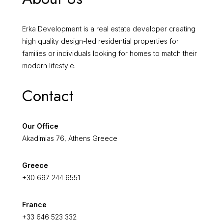
Erka Development is a real estate developer creating
high quality design-led residential properties for
families or individuals looking for homes to match their
modern lifestyle.
Contact
Our Office
Akadimias 76, Athens Greece
Greece
+30 697 244 6551
France
+33 646 523 332