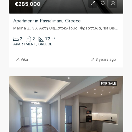
€285,000
Apartment in Passalimani, Greece
Marina Z, 36, Ακτή Θεμιστοκλέους, Φρεαττύδα, 1st District of Piraeus, Piraeus, Municipality of Piraeus, Regional Unit of Piraeus, Attica, 185 37, Greece
2
2
72
m²
APARTMENT, GREECE
Vika
3 years ago
FOR SALE