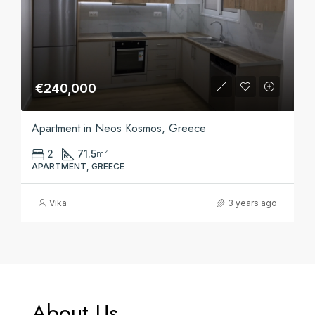
€240,000
Apartment in Neos Kosmos, Greece
2
71.5
m²
APARTMENT, GREECE
Vika
3 years ago
About Us