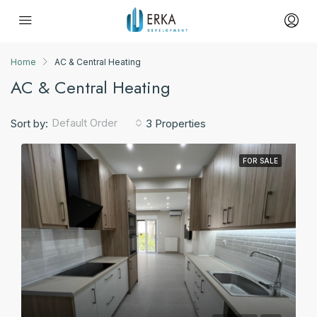
Home
AC & Central Heating
AC & Central Heating
Default Order
Sort by:
3 Properties
FOR SALE