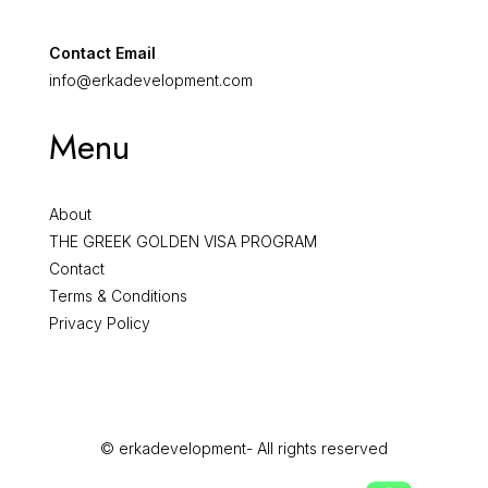
Contact Email
info@erkadevelopment.com
Menu
About
THE GREEK GOLDEN VISA PROGRAM
Contact
Terms & Conditions
Privacy Policy
© erkadevelopment- All rights reserved