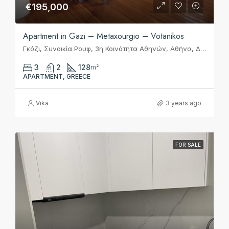
€195,000
Apartment in Gazi – Metaxourgio – Votanikos
Γκάζι, Συνοικία Ρουφ, 3η Κοινότητα Αθηνών, Αθήνα, Δήμος Αθηναίων, Περιφερειακή Ενότητα Κεντρικού Τομέα Αθηνών, Περιφέρεια Αττικής, Αποκεντρωμένη Διοίκηση Αττικής, 118 54, Ελλάς
3
2
128
m²
APARTMENT, GREECE
Vika
3 years ago
FOR SALE