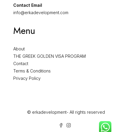
Contact Email
info@erkadevelopment.com
Menu
About
THE GREEK GOLDEN VISA PROGRAM
Contact
Terms & Conditions
Privacy Policy
© erkadevelopment- All rights reserved