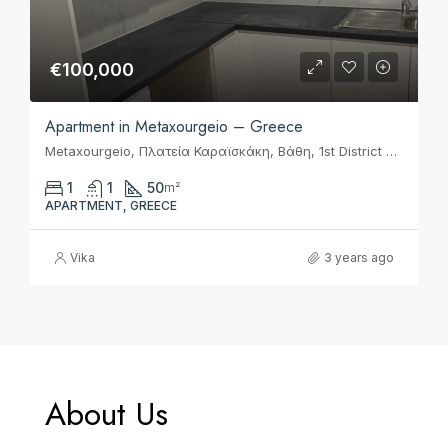
€100,000
Apartment in Metaxourgeio – Greece
Metaxourgeio, Πλατεία Καραϊσκάκη, Βάθη, 1st District of Athens, Athens, Municipality of Athens, Regional Unit of Central Athens, Attica, 104 36, Greece
1
1
50
m²
APARTMENT, GREECE
Vika
3 years ago
About Us