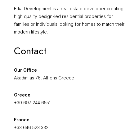
Erka Development is a real estate developer creating
high quality design-led residential properties for
families or individuals looking for homes to match their
modern lifestyle.
Contact
Our Office
Akadimias 76, Athens Greece
Greece
+30 697 244 6551
France
+33 646 523 332