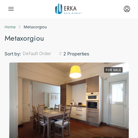
Home
Metaxorgiou
Metaxorgiou
Default Order
Sort by:
2 Properties
FOR SALE